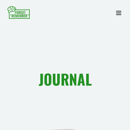
JOURNAL