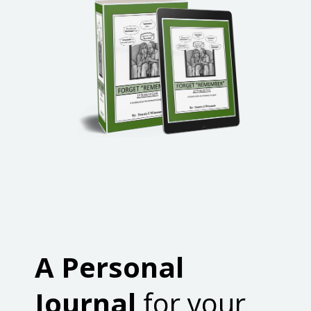
A Personal
Journal
for your