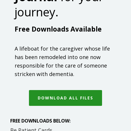
journey.
Free Downloads Available
A lifeboat for the caregiver whose life
has been remodeled into one now
responsible for the care of someone
stricken with dementia.
DOWNLOAD ALL FILES
FREE DOWNLOADS BELOW:
Be Patient Cards