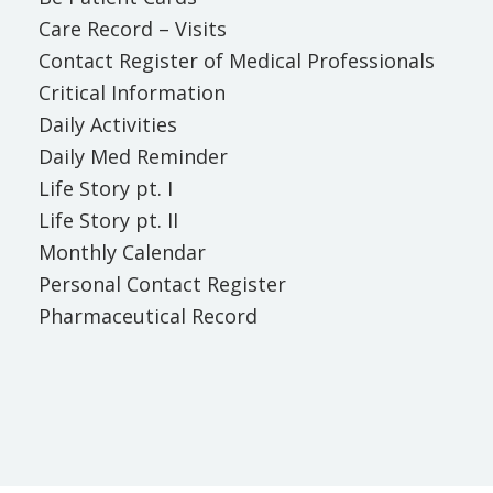
Care Record – Visits
Contact Register of Medical Professionals
Critical Information
Daily Activities
Daily Med Reminder
Life Story pt. I
Life Story pt. II
Monthly Calendar
Personal Contact Register
Pharmaceutical Record