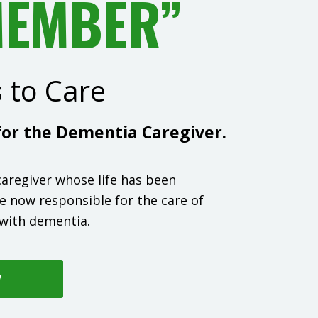
MEMBER”
s
to Care
or the Dementia Caregiver.
 caregiver whose life has been
e now responsible for the care of
with dementia.
W