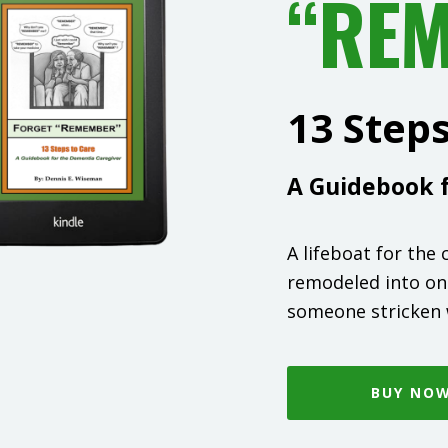
“RE
13 Step
A Guidebook f
A lifeboat for the
remodeled into on
someone stricken 
BUY NO