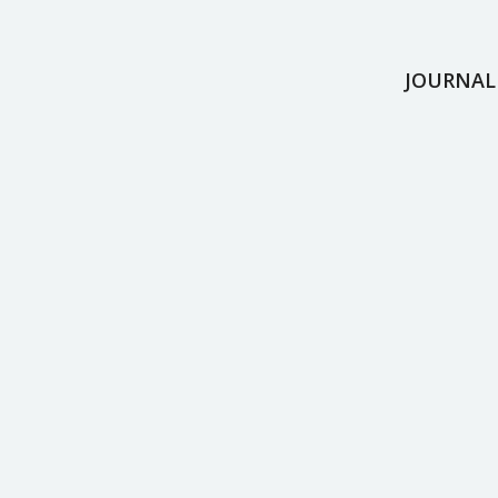
JOURNAL