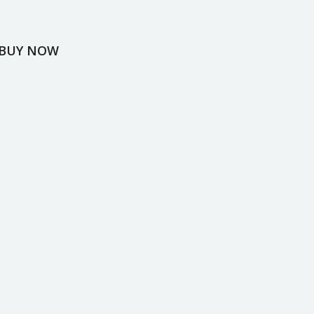
BUY NOW