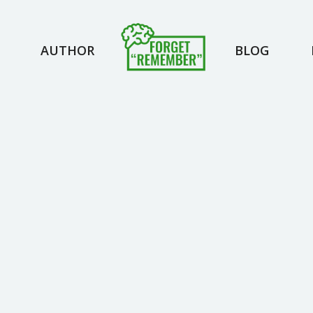
AUTHOR
BLOG