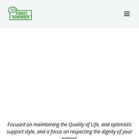
Focused on maintaining the Quality of Life, and optimistic
support style, and a focus on respecting the dignity of your
patient.