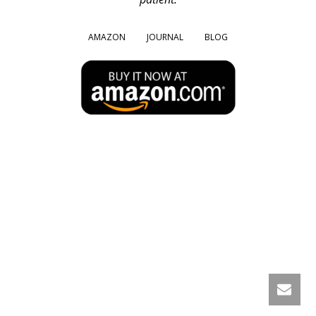
AMAZON
JOURNAL
BLOG