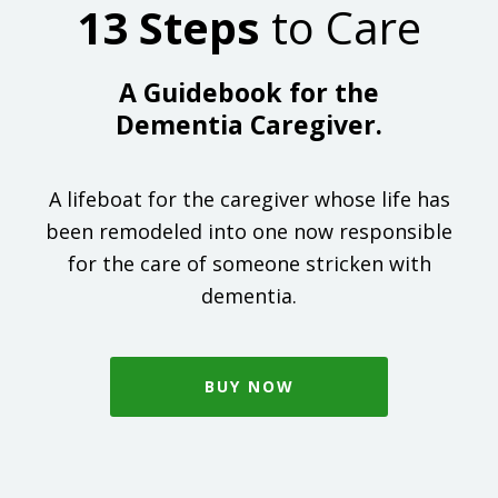
13 Steps
to Care
A Guidebook for the
Dementia Caregiver.
A lifeboat for the caregiver whose life has
been remodeled into one now responsible
for the care of someone stricken with
dementia.
BUY NOW