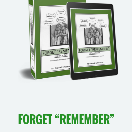
FORGET “REMEMBER”